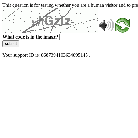
This question is for testing whether you are a human visitor and to 
What code is in the image?
submit
Your support ID is: 8687394103634895145 .